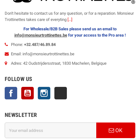
Don't hesitate to contact us for any question, or for a reparation. Monsieur
Trottinettes takes care of everyting
[...]
For Wholesale/B2B Sales please send us an email to
info@monsieurtrottinettes.be
for your
access to the Pro area !
Phone:
+32.487/46.89.84
Email: info@monsieurtrottinettes.be
Adres: 42 Oudstrijdersstraat, 1830 Machelen, Belgique
FOLLOW US
Facebook
YouTube
Instagram
TikTok
NEWSLETTER
OK