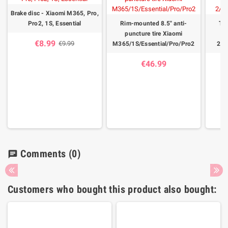
Brake disc - Xiaomi M365, Pro,
Pro2, 1S, Essential
Rim-mounted 8.5" anti-
Tir
puncture tire Xiaomi
X
€8.99
€9.99
M365/1S/Essential/Pro/Pro2
2/1
€46.99
Comments
(0)
chat
Customers who bought this product also bought: