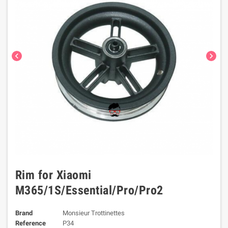
chevron_left
chevron_right
Rim for Xiaomi
M365/1S/Essential/Pro/Pro2
Brand
Monsieur Trottinettes
Reference
P34