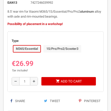
EAN13
7427246039992
8.5' rear rim for Xiaomi M365/1S/Essential/Pro/Pro2
aluminum
alloy
with axle and rim-mounted bearings.
Possibility of placement in a workshop!
Type
M365/Essential
1S/Pro/Pro2/Scooter3
€26.99
Tax included
shopping_cart
remove
add
ADD TO CART
SHARE
TWEET
PINTEREST