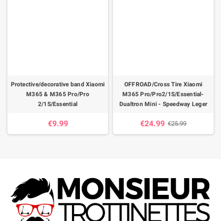
Protective/decorative band Xiaomi
OFFROAD/Cross Tire Xiaomi
M365 & M365 Pro/Pro
M365 Pro/Pro2/1S/Essential-
2/1S/Essential
Dualtron Mini - Speedway Leger
€9.99
€24.99
€25.99