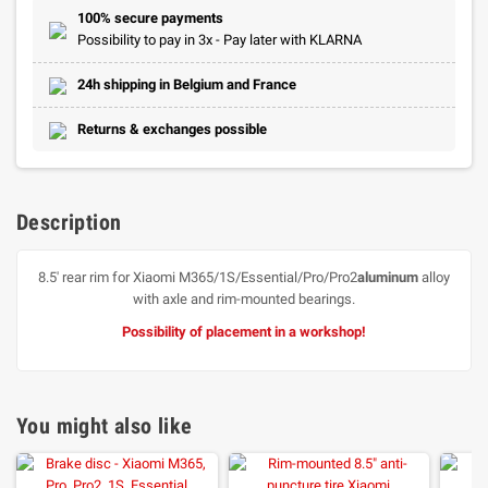
100% secure payments
Possibility to pay in 3x - Pay later with KLARNA
24h shipping in Belgium and France
Returns & exchanges possible
Description
8.5' rear rim for Xiaomi M365/1S/Essential/Pro/Pro2
aluminum
alloy
with axle and rim-mounted bearings.
Possibility of placement in a workshop!
You might also like