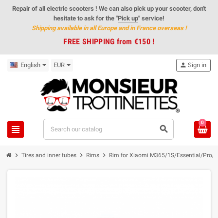
Repair of all electric scooters ! We can also pick up your scooter, don't
hesitate to ask for the "
Pick up
" service!
Shipping available in all Europe and in France overseas
!
FREE SHIPPING from €150 !
English
EUR
person
Sign in
0
view_headline
search
chevron_right
chevron_right
chevron_right
Tires and inner tubes
Rims
Rim for Xiaomi M365/1S/Essential/Pro/