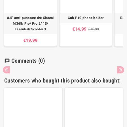
8.5" anti-puncture tire Xiaomi
Gub P10 phone holder
Rech
M365/ Pro/ Pro 2/ 1S/
M3
€14.99
€15.99
Essential/ Scooter 3
€19.99
Comments
(0)
chat
Customers who bought this product also bought: