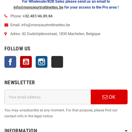
For Wholesale/B2B Sales please send us an email to
info@monsieurtrottinettes.be
for your
access to the Pro area !
Phone:
+32.487/46.89.84
Email: info@monsieurtrottinettes.be
Adres: 42 Oudstrijdersstraat, 1830 Machelen, Belgique
FOLLOW US
Facebook
YouTube
Instagram
TikTok
NEWSLETTER
OK
You may unsubscribe at any moment. For that purpose, please find our
contact info in the legal notice.
INFORMATION