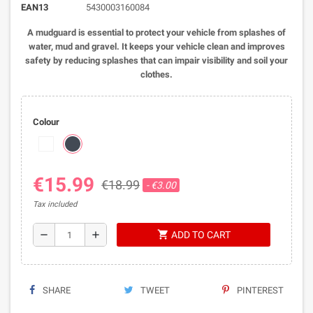
EAN13
5430003160084
A mudguard is essential to protect your vehicle from splashes of
water, mud and gravel. It keeps your vehicle clean and improves
safety by reducing splashes that can impair visibility and soil your
clothes.
Colour
€15.99
€18.99
- €3.00
Tax included
shopping_cart
remove
add
ADD TO CART
SHARE
TWEET
PINTEREST