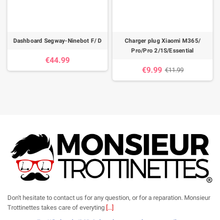
Dashboard Segway-Ninebot F/ D
Charger plug Xiaomi M365/
Pro/Pro 2/1S/Essential
€44.99
€9.99
€11.99
Don't hesitate to contact us for any question, or for a reparation. Monsieur
Trottinettes takes care of everyting
[...]