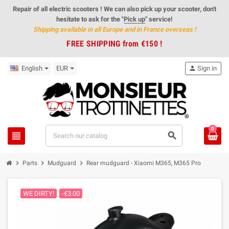
Repair of all electric scooters ! We can also pick up your scooter, don't
hesitate to ask for the "
Pick up
" service!
Shipping available in all Europe and in France overseas
!
FREE SHIPPING from €150 !
English
EUR
person
Sign in
0
view_headline
search
chevron_right
chevron_right
chevron_right
Parts
Mudguard
Rear mudguard - Xiaomi M365, M365 Pro
WE DIRTY!
-€3.00