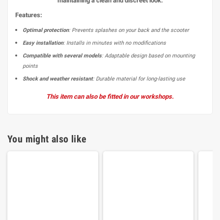
maintaining a clean and discreet look.
Features:
Optimal protection
: Prevents splashes on your back and the scooter
Easy installation
: Installs in minutes with no modifications
Compatible with several models
: Adaptable design based on mounting
points
Shock and weather resistant
: Durable material for long-lasting use
This item can also be fitted in our workshops.
You might also like