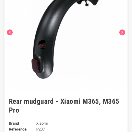
chevron_left
chevron_right
Rear mudguard - Xiaomi M365, M365
Pro
Brand
Xiaomi
Reference
P207