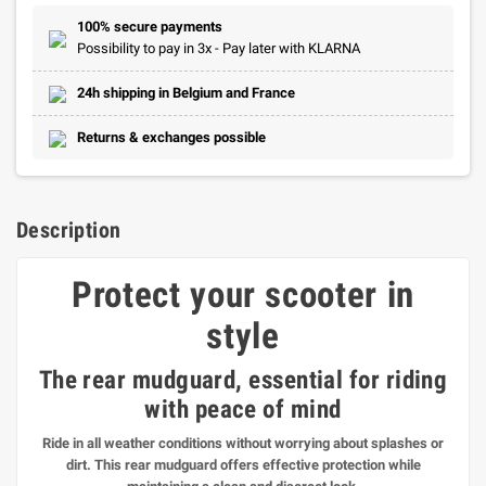
100% secure payments
Possibility to pay in 3x - Pay later with KLARNA
24h shipping in Belgium and France
Returns & exchanges possible
Description
Protect your scooter in
style
The rear mudguard
, essential for riding
with peace of mind
Ride in all weather conditions without worrying about splashes or
dirt. This rear mudguard offers effective protection while